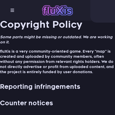
Copyright Policy
Some parts might be missing or outdated. We are working
on it.
fluXis is a very community-oriented game. Every "map" is
created and uploaded by community members, often
without any permission from relevant rights holders. We do
not directly advertise or profit from uploaded content, and
the project is entirely funded by user donations.
Reporting infringements
Counter notices