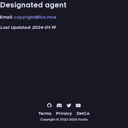
Designated agent
Email:
copyright@flux.moe
Last Updated: 2024-01-19
Terms
Privacy
DMCA
Copyright © 2022-2026
flustix