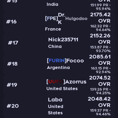
OVR
#15
India
151.99 PR •
95.94%
2175.42
Dr.
FPE
Hulgodoo
OVR
#16
K
162.32 PR •
France
94.64%
2152.26
Nick235711
OVR
#17
China
153.87 PR •
93.70%
2085.61
Focoo
FURIN
OVR
#18
Argentina
163.15 PR •
92.94%
2074.52
Azorrus
UUFO
OVR
#19
United States
139.26 PR •
94.25%
2048.42
Laba
OVR
#20
United
159.37 PR •
States
94.46%