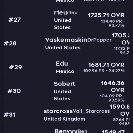
120.91 PR • 90.79%
Mexico
r1eu
r1eu
1725.71 OVR
#27
United
134.48 PR •
93.77%
States
1705.3
Vaskemaskin
DrPepper
OV
#28
United States
117.32 PR
94.71
Edu
1681.71 OVR
#29
109.96 PR • 94.27%
Mexico
1646.36
Sobert
OVR
#30
United
104.09 PR •
States
93.59%
1590.8
starcross
Vali_Starcross
OV
#31
United Kingdom
87.64 PR 
91.88
Benvyy
Ben