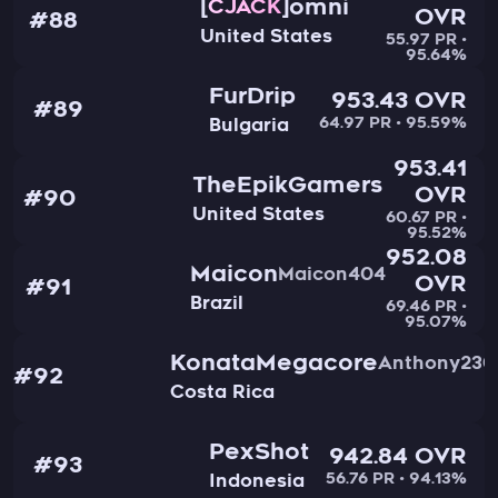
omni
CJACK
OVR
#88
United States
55.97 PR •
95.64%
FurDrip
953.43 OVR
#89
64.97 PR • 95.59%
Bulgaria
953.41
TheEpikGamers
OVR
#90
United States
60.67 PR •
95.52%
952.08
Maicon
Maicon404
OVR
#91
Brazil
69.46 PR •
95.07%
KonataMegacore
Anthony230
#92
Costa Rica
PexShot
942.84 OVR
#93
56.76 PR • 94.13%
Indonesia