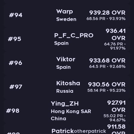
Warp
939.28 OVR
#94
68.56 PR • 93.93%
Sweden
936.41
P_F_C_PRO
OVR
#95
Spain
64.76 PR •
91.97%
Viktor
933.68 OVR
#96
64.5 PR • 92.68%
Spain
Kitosha
930.56 OVR
#97
58.14 PR • 95.23%
Russia
927.91
Ying_ZH
OVR
#98
Hong Kong SAR
55.02 PR •
China
94.67%
911.58
Patrick
otherpatrick