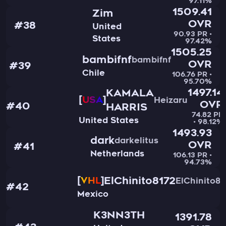
97.11%
1509.41
Zim
OVR
#38
United
90.93 PR •
States
97.42%
1505.25
bambifnf
bambifnf
OVR
#39
Chile
106.76 PR •
95.70%
1497.14
KAMALA
USA
Heizaru
OVR
#40
HARRIS
74.82 PR
United States
• 98.12%
1493.93
dark
darkelitus
OVR
#41
Netherlands
106.13 PR •
94.73%
ElChinito8172
VHL
ElChinito81
#42
Mexico
K3NN3TH
1391.78