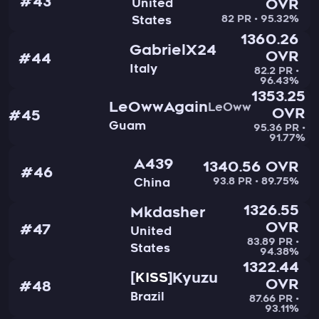
#43
United
OVR
82 PR • 95.32%
States
1360.26
GabrielX24
OVR
#44
Italy
82.2 PR •
96.43%
1353.25
LeOwwAgain
LeOww
OVR
#45
Guam
95.36 PR •
91.77%
A439
1340.56 OVR
#46
93.8 PR • 89.75%
China
1326.55
Mkdasher
OVR
#47
United
83.89 PR •
States
94.38%
1322.44
Kyuzu
KISS
OVR
#48
Brazil
87.66 PR •
93.11%