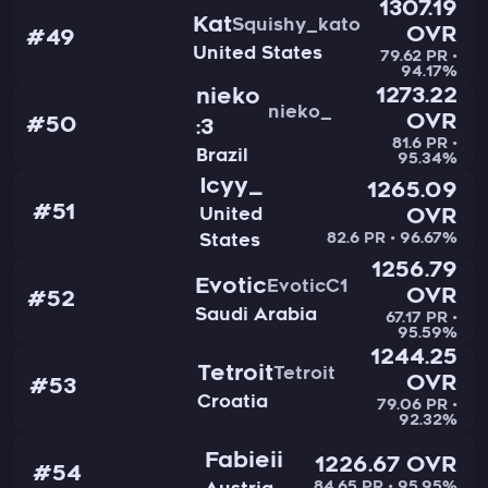
1307.19
Kat
Squishy_kato
OVR
#49
United States
79.62 PR •
94.17%
1273.22
nieko
nieko_
OVR
#50
:3
81.6 PR •
Brazil
95.34%
Icyy_
1265.09
#51
United
OVR
82.6 PR • 96.67%
States
1256.79
Evotic
EvoticC1
OVR
#52
Saudi Arabia
67.17 PR •
95.59%
1244.25
Tetroit
Tetroit
OVR
#53
Croatia
79.06 PR •
92.32%
Fabieii
1226.67 OVR
#54