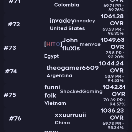
OVR
#71
Colombia
69.71 PR •
89.76%
1061.28
invadey
invadey
OVR
#72
United States
63.53 PR •
96.35%
1049.63
John
HITO
menvae
OVR
#73
fluXis
75.8 PR •
Egypt
92.20%
1044.24
theogamer6609
OVR
#74
Argentina
58.9 PR •
94.53%
1042.81
funni
ShockedGaming
OVR
#75
folk
70.39 PR •
Vietnam
94.57%
1036.23
xxuurruuii
OVR
#76
China
69.73 PR •
95.34%
Seth