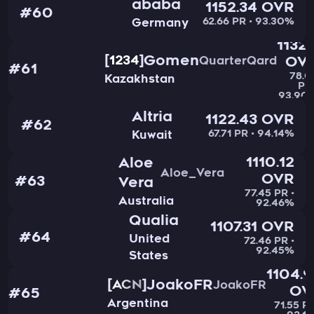
ababa
1152.34 OVR
#60
62.66 PR • 93.30%
Germany
1132.
Gomen
1234
QuarterQard
OV
#61
78.0
Kazakhstan
PR 
93.90
Altria
1122.43 OVR
#62
67.71 PR • 94.14%
Kuwait
1110.12
Aloe
Aloe_Vera
OVR
#63
Vera
77.45 PR •
Australia
92.46%
Qualia
1107.31 OVR
#64
United
72.46 PR •
92.45%
States
1104.
JoakoFR
ACN
JoakoFR
OV
#65
Argentina
71.55 PR