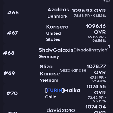
92.1
Azaleas
1096.93 OVR
#66
78.83 PR • 91.52%
Denmark
1096.16
Korisero
OVR
#67
United
69.86 PR •
States
96.56%
1
ShdwGalaxis
DivadolinstyleY
#68
Germany
6
1078.77
Slizo
SlizoKanase
OVR
#69
Kanase
67.11 PR •
Vietnam
91.40%
1074.55
Maika
FURIN
OVR
#70
Chile
72.42 PR •
95.15%
1074.04
david2010