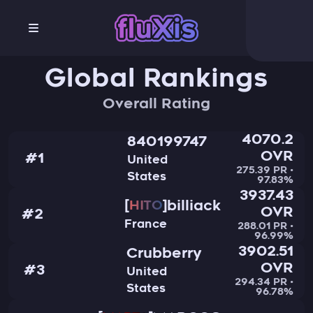
Global Rankings
Overall Rating
4070.2
840199747
OVR
#1
United
275.39 PR •
States
97.83%
3937.43
billiack
HITO
OVR
#2
France
288.01 PR •
96.99%
3902.51
Crubberry
OVR
#3
United
294.34 PR •
States
96.78%