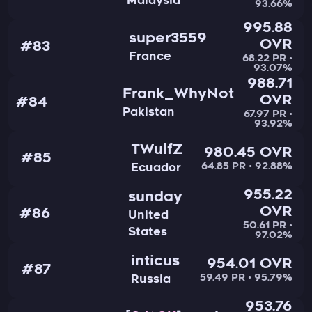
Malaysia
93.66%
995.88
super3559
OVR
#83
France
68.22 PR •
93.07%
988.71
Frank_WhyNot
OVR
#84
Pakistan
67.97 PR •
93.92%
TWulfZ
980.45 OVR
#85
64.85 PR • 92.88%
Ecuador
955.22
sunday
OVR
#86
United
50.61 PR •
States
97.02%
inticus
954.01 OVR
#87
59.49 PR • 95.79%
Russia
953.76