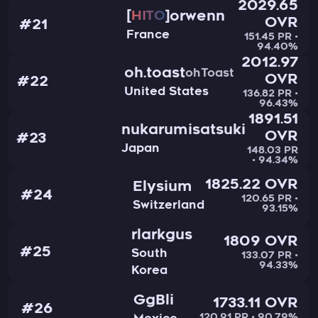
2029.65
orwenn
HITO
OVR
#21
France
151.45 PR •
94.40%
2012.97
oh.toast
ohToast
OVR
#22
United States
136.82 PR •
96.43%
1891.51
nukarumisatsuki
OVR
#23
Japan
148.03 PR
• 94.34%
1825.22 OVR
Elysium
#24
120.65 PR •
Switzerland
93.15%
rlarkgus
1809 OVR
#25
South
133.07 PR •
94.33%
Korea
GgBli
1733.11 OVR
#26