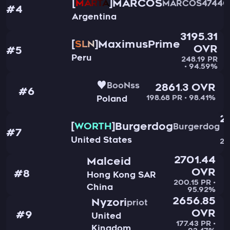
MARCOS
MARTA
MARCOS4744G
#4
Argentina
3195.31
MaximusPrime
SLN
OVR
#5
Peru
248.19 PR
• 94.59%
♥
BooNss
2861.3 OVR
#6
198.68 PR • 98.41%
Poland
2
Burgerdog
WORTH
Burgerdog
#7
United States
20
2701.44
Malceid
OVR
#8
Hong Kong SAR
200.15 PR •
China
95.92%
2656.85
Nyzori
priot
OVR
#9
United
177.43 PR •
Kingdom