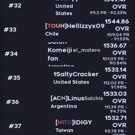
1549.47
#32
United
OVR
99.3 PR • 92.33%
States
1544.86
HellIzzyx09
TOUH
OVR
#33
Chile
109.04 PR
• 91.53%
Satori
1536.67
Komeiji
el_matero
OVR
#34
fan
101.09 PR •
90.84%
Argentina
1533.14
1SaltyCracker
OVR
#35
United States
112.02 PR •
91.98%
1533.03
Linus
ACN
Salchis
OVR
#36
Argentina
111.39 PR •
94.73%
1532.71
IDIGY
HITO
OVR
#37
Taiwan
95.78 PR •