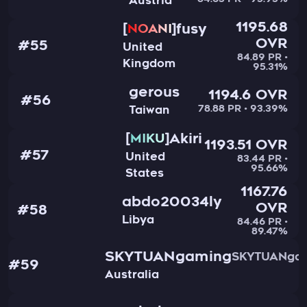
84.65 PR • 95.95%
Austria
1195.68
fusy
NOANI
OVR
#55
United
84.89 PR •
Kingdom
95.31%
gerous
1194.6 OVR
#56
78.88 PR • 93.39%
Taiwan
Akiri
MIKU
1193.51 OVR
#57
United
83.44 PR •
95.66%
States
1167.76
abdo20034ly
OVR
#58
Libya
84.46 PR •
89.47%
SKYTUANgaming
SKYTUANga
#59
Australia