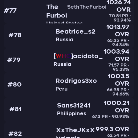
1026.74
The
SethTheFurboi
OVR
#77
Furboi
70.81 PR •
93.94%
United States
1013.97
Beatrice_s2
OVR
#78
Russia
65.35 PR •
94.34%
1003.94
acidoto_
WHO
OVR
#79
Russia
71.57 PR •
95.23%
1003.5
Rodrigos3xo
OVR
#80
Peru
66.98 PR •
94.66%
1000.21
Sans31241
#81
OVR
Philippines
67.3 PR • 90.93%
999.3 OVR
XxTheJKxX
#82
62.54 PR •