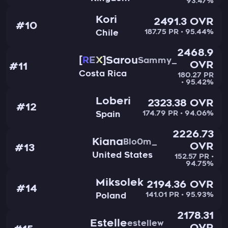
93.47%
Kori
2491.3 OVR
#10
187.75 PR • 95.44%
Chile
2468.9
Sarou
REX
Sammy_
OVR
#11
Costa Rica
180.27 PR
• 95.42%
Loberi
2323.38 OVR
#12
174.79 PR • 94.06%
Spain
2226.73
Kiana
Blo0m_
OVR
#13
United States
152.57 PR •
94.75%
Miksolek
2194.36 OVR
#14
141.01 PR • 95.93%
Poland
2178.31
Estelle
estellew