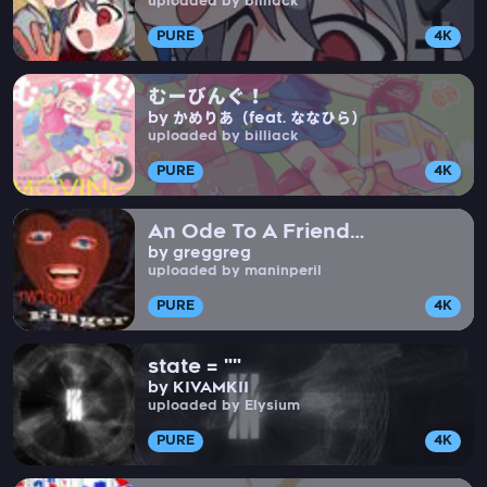
uploaded by billiack
PURE
4K
むーびんぐ！
by かめりあ（feat. ななひら）
uploaded by billiack
PURE
4K
An Ode To A Friend
by greggreg
(Instrumental)
uploaded by maninperil
PURE
4K
state = ""
by KIVAMKII
uploaded by Elysium
PURE
4K