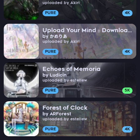
uploaded by Akiri
PURE
4K
Upload Your Mind :: Download
by かめりあ
My Soul
uploaded by Akiri
PURE
4K
Echoes of Memoria
by Ludicin
uploaded by estellew
PURE
5K
Forest of Clock
by ARForest
uploaded by estellew
PURE
4K