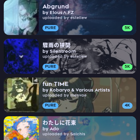
Abgrund
by Elous∧.FZ
uploaded by estellew
PURE
5K
驟雨の狭間
by Silentroom
uploaded by estellew
PURE
5K
fun TIME
by Kobaryo & Various Artists
uploaded by menvae
PURE
4K
わたしに花束
by Ado
uploaded by Salchis