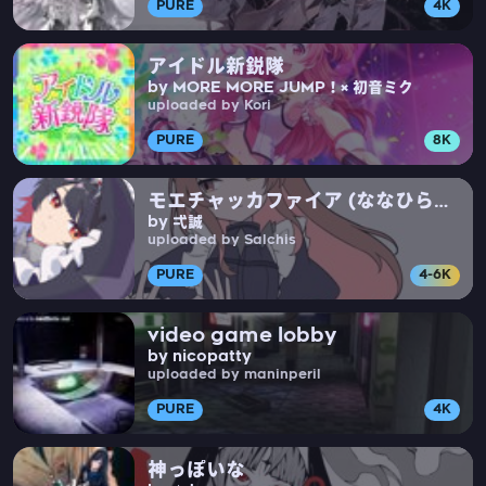
PURE
4K
アイドル新鋭隊
by MORE MORE JUMP！× 初音ミク
uploaded by Kori
PURE
8K
モエチャッカファイア (ななひら
by 弌誠
Cover)
uploaded by Salchis
PURE
4-6K
video game lobby
by nicopatty
uploaded by maninperil
PURE
4K
神っぽいな