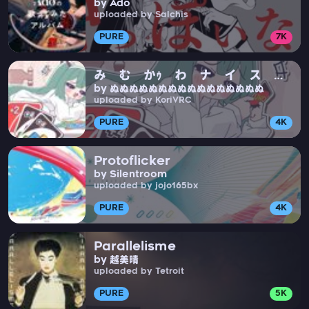
by Ado
uploaded by Salchis
PURE
7K
み む かｩ わ ナ イ ス
by ぬぬぬぬぬぬぬぬぬぬぬぬぬぬぬぬ
ト ラ イ
uploaded by KoriVRC
PURE
4K
Protoflicker
by Silentroom
uploaded by jojo165bx
PURE
4K
Parallelisme
by 越美晴
uploaded by Tetroit
PURE
5K