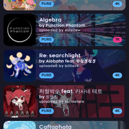
PURE
4K
Algebra
by Function Phantom
uploaded by estellew
PURE
7K
Re: searchlight
by Aiobahn feat. やなぎなぎ
uploaded by billiack
PURE
4K
처형박수 feat. 카사네 테토
by 트랩칙
uploaded by el_matero
PURE
4K
Caftaphata