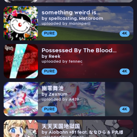
something weird is
by spellcasting, Metaroom
happening in New Jersey
uploaded by maninperil
PURE
4K
Possessed By The Blood
by Reek
Moon
uploaded by fennec
PURE
4K
幽零舞池
by Zexnum
uploaded by A439
PURE
4K
天天天国地獄国
by Aiobahn +81 feat. ななひら & P丸様