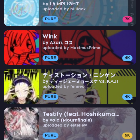
by LΛMPLIGHT
uploaded by billiack
PURE
7K
Wink
by Azari, ロス
uploaded by MaximusPrime
PURE
4K
ディストーション・ニンゲン
by ディージェーミョースケ v.s. KAJI
uploaded by fennec
PURE
4K
Testify (feat. Hoshikuma
by void (Mournfinale)
Minami)
uploaded by estellew
PURE
6K