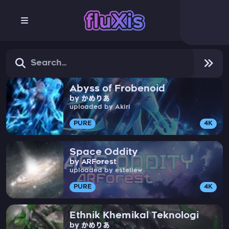
Abyss of Frobenoid
by かめりあ
uploaded by Akiri
PURE
4K
Space Oddity
by ARForest
uploaded by estellew
PURE
4K
Ethnik Khemikal Teknologi
by かめりあ