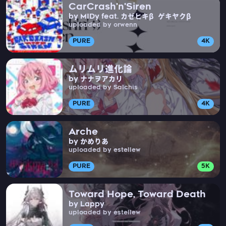
CarCrash'n'Siren
by MIDy feat. カゼヒキβ ゲキヤクβ
uploaded by orwenn
PURE
4K
ムリムリ進化論
by ナナヲアカリ
uploaded by Salchis
PURE
4K
Arche
by かめりあ
uploaded by estellew
PURE
5K
Toward Hope, Toward Death
by Lappy
uploaded by estellew