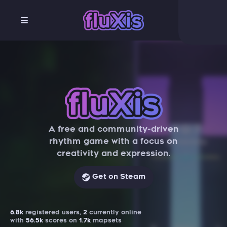
A free and community-driven
rhythm game with a focus on
creativity and expression.
Get on Steam
6.8k
registered users,
2
currently online
with
56.5k
scores on
1.7k
mapsets