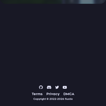
Terms
Privacy
DMCA
Copyright © 2022-2026
flustix